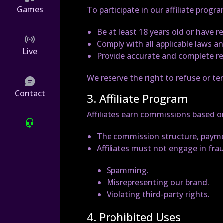
Games
To participate in our affiliate progr
Be at least 18 years old or have r
Comply with all applicable laws a
Live
Provide accurate and complete re
We reserve the right to refuse or ter
Contact
3. Affiliate Program
Affiliates earn commissions based on
The commission structure, paymen
Affiliates must not engage in frau
Spamming.
Misrepresenting our brand.
Violating third-party rights.
4. Prohibited Uses