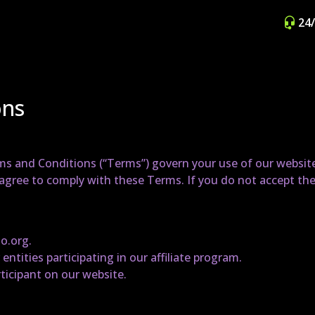
24
ons
s and Conditions (“Terms”) govern your use of our website a
u agree to comply with these Terms. If you do not accept th
no.org.
 entities participating in our affiliate program.
articipant on our website.