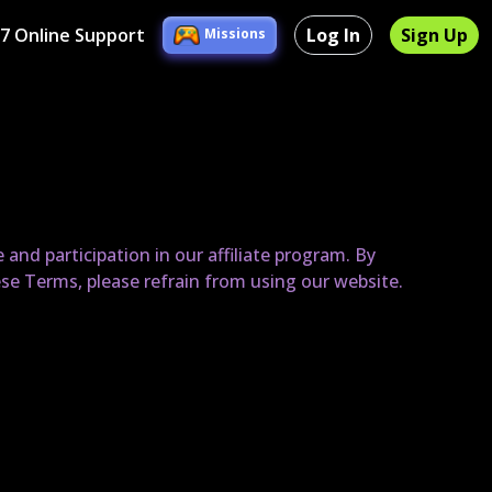
/7 Online Support
Log In
Sign Up
Missions
nd participation in our affiliate program. By
ese Terms, please refrain from using our website.