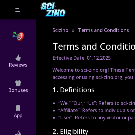
Scizino
»
Terms and Conditions
Terms and Conditi
Effective Date: 01.12.2025
Reviews
Welcome to sci-zino.org! These Term
accessing or using sci-zino.org, yo
1. Definitions
Bonuses
“We,” “Our,” “Us”
: Refers to sci-zi
“Affiliate”
: Refers to individuals or
App
“User”
: Refers to any visitor or p
2. Eligibility