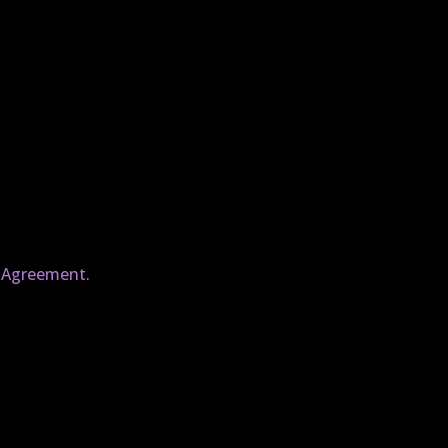
e Agreement.