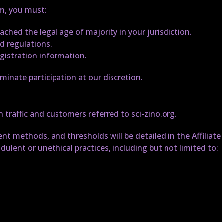
am, you must:
eached the legal age of majority in your jurisdiction.
nd regulations.
gistration information.
minate participation at our discretion.
 traffic and customers referred to sci-zino.org.
t methods, and thresholds will be detailed in the Affiliat
dulent or unethical practices, including but not limited to: