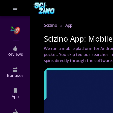
Scizino
»
App
Scizino App: Mobil
We run a mobile platform for Androi
Reviews
pocket. You skip tedious searches i
spins directly through the software.
Bonuses
App