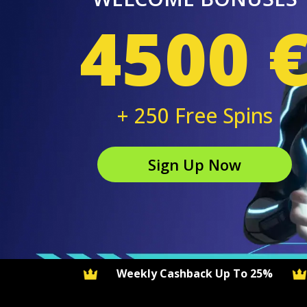
4500 
+ 250 Free Spins
Sign Up Now
Weekly Cashback Up To 25%