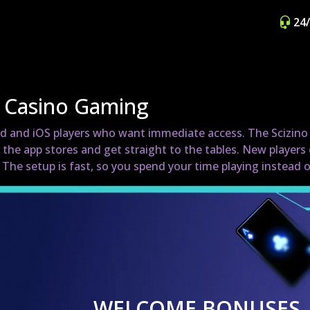
24
e Casino Gaming
d and iOS players who want immediate access. The Scizino 
n the app stores and get straight to the tables. New player
 The setup is fast, so you spend your time playing instead o
WELCOME BONUSES