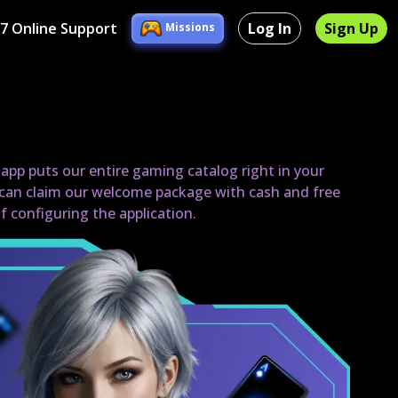
/7 Online Support
Log In
Sign Up
Missions
app puts our entire gaming catalog right in your
s can claim our welcome package with cash and free
f configuring the application.