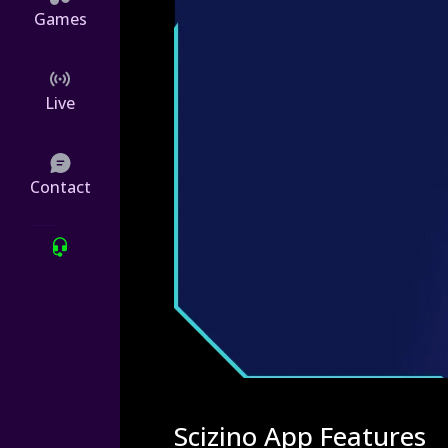
Games
Live
Contact
Scizino App Features